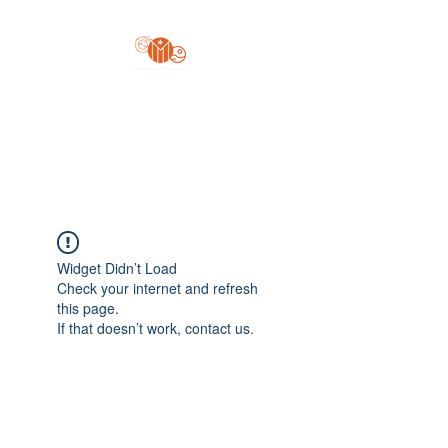
Yo'z Moon Production
A Finger Pointing
Widget Didn’t Load
Check your internet and refresh
this page.
If that doesn’t work, contact us.