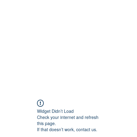
Crew
Broadcasts
42
More
Widget Didn’t Load
Check your internet and refresh
this page.
If that doesn’t work, contact us.