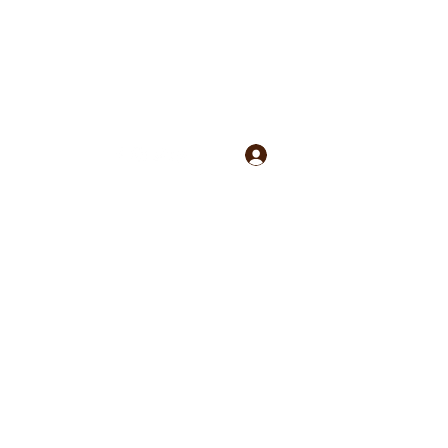
Log In