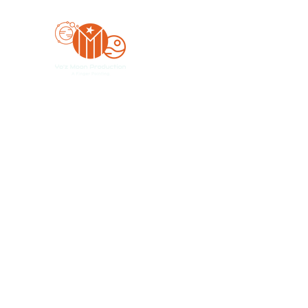
Yo'z Moon Production
A Finger Pointing
Home
Bookings
Blog
Merch
Forum
Organize