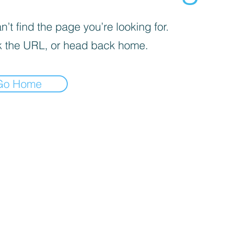
’t find the page you’re looking for.
 the URL, or head back home.
Go Home