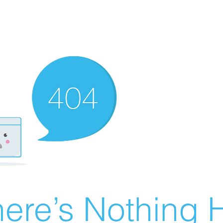
ere’s Nothing H