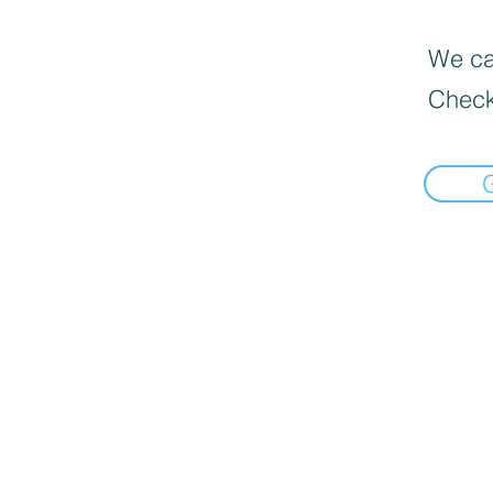
We can
Check