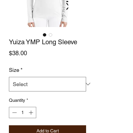
Yuiza YMP Long Sleeve
Price
$38.00
Size
*
Quantity
*
Add to Cart