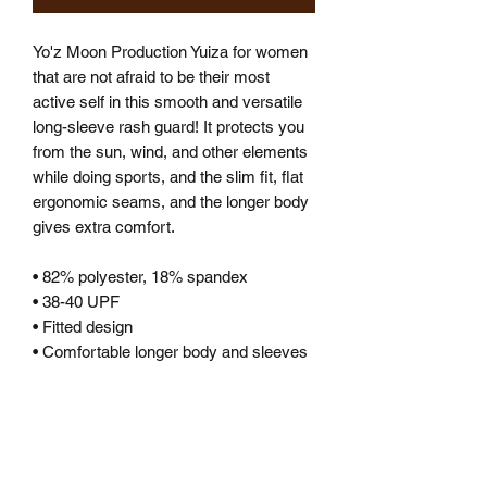
Yo'z Moon Production Yuiza for women 
that are not afraid to be their most 
active self in this smooth and versatile 
long-sleeve rash guard! It protects you 
from the sun, wind, and other elements 
while doing sports, and the slim fit, flat 
ergonomic seams, and the longer body 
gives extra comfort.
• 82% polyester, 18% spandex
• 38-40 UPF
• Fitted design
• Comfortable longer body and sleeves 
• Flatseam and coverstitch
• Very soft four-way stretch fabric that 
stretches and recovers on the cross 
and lengthwise grains