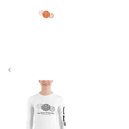
Yo'z Moon Production
A Finger Pointing