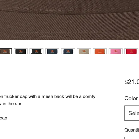
$21.
n trucker cap with a mesh back will be a comfy 
Color
 in the sun. 
Sele
 cap
Quanti