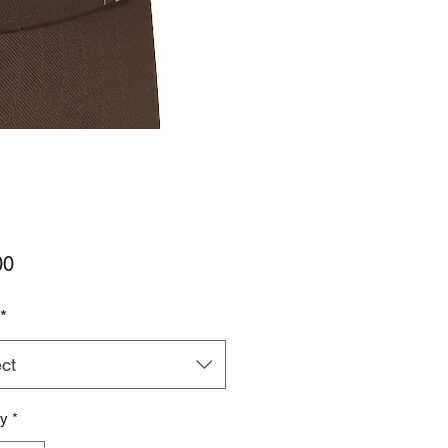
Price
00
*
ct
ty
*