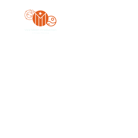
Yo'z Moon Production
A Finger Pointing
Home
Bookings
Blog
Merch
Forum
Organize