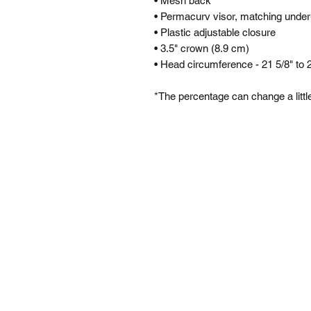
• Mesh back
• Permacurv visor, matching under
• Plastic adjustable closure
• 3.5" crown (8.9 cm)
• Head circumference - 21 5/8" to 
*The percentage can change a little