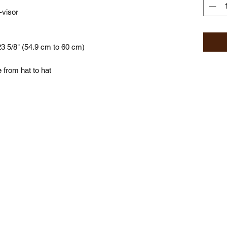
-visor
23 5/8" (54.9 cm to 60 cm)
 from hat to hat