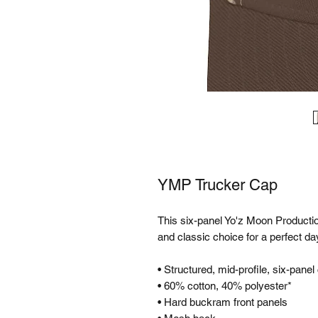
YMP Trucker Cap
This six-panel Yo'z Moon Productio
and classic choice for a perfect day
• Structured, mid-profile, six-panel
• 60% cotton, 40% polyester*
• Hard buckram front panels