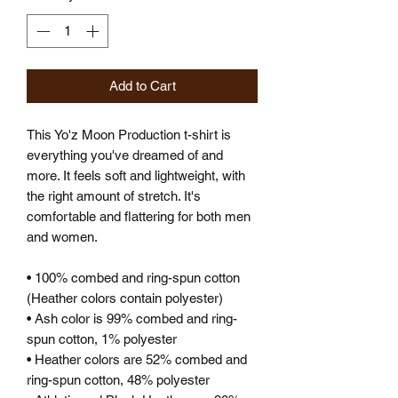
Add to Cart
This Yo'z Moon Production t-shirt is 
everything you've dreamed of and 
more. It feels soft and lightweight, with 
the right amount of stretch. It's 
comfortable and flattering for both men 
and women. 
• 100% combed and ring-spun cotton 
(Heather colors contain polyester)
• Ash color is 99% combed and ring-
spun cotton, 1% polyester
• Heather colors are 52% combed and 
ring-spun cotton, 48% polyester