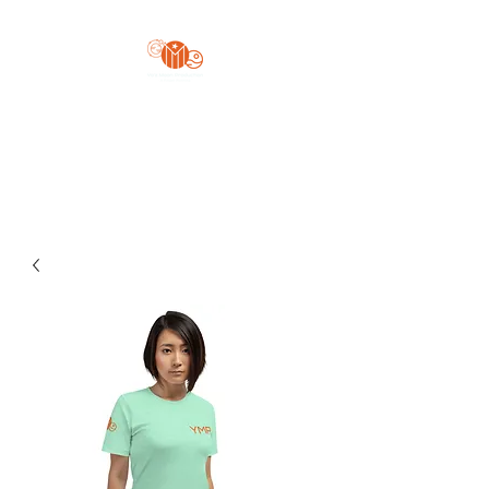
Yo'z Moon Production
A Finger Pointing