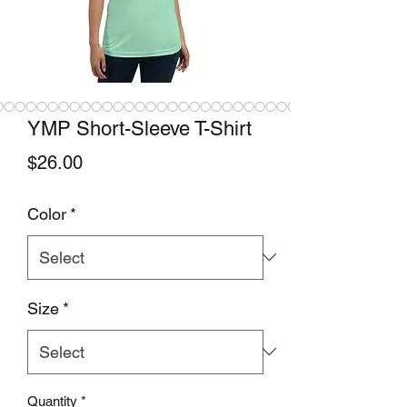
YMP Short-Sleeve T-Shirt
Price
$26.00
Color
*
Size
*
Quantity
*