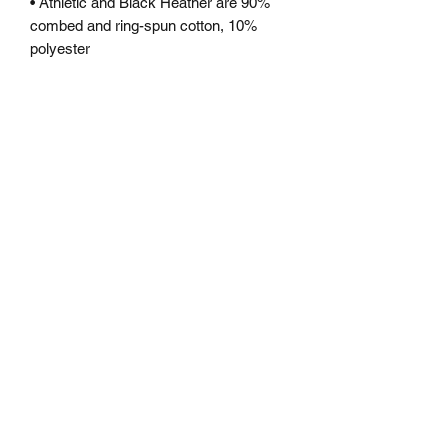
• Athletic and Black Heather are 90% 
combed and ring-spun cotton, 10% 
polyester
• Heather Prism colors are 99% 
combed and ring-spun cotton, 1% 
polyester
• Fabric weight: 4.2 oz (142 g/m2)
• Pre-shrunk fabric
• Shoulder-to-shoulder taping
• Side-seamed
Subscribe Form
Submit