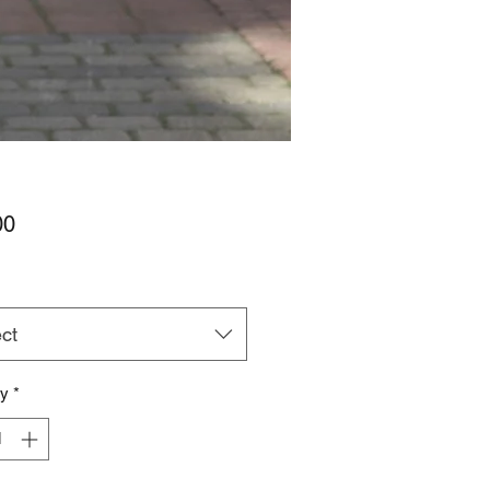
Price
00
ct
ty
*