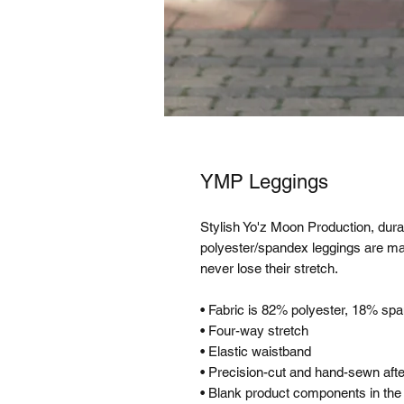
YMP Leggings
Stylish Yo'z Moon Production, durab
polyester/spandex leggings are mad
never lose their stretch. 
• Fabric is 82% polyester, 18% sp
• Four-way stretch
• Elastic waistband
• Precision-cut and hand-sewn after
• Blank product components in th