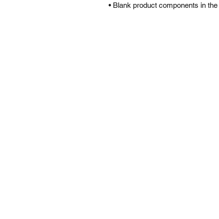
• Blank product components in the