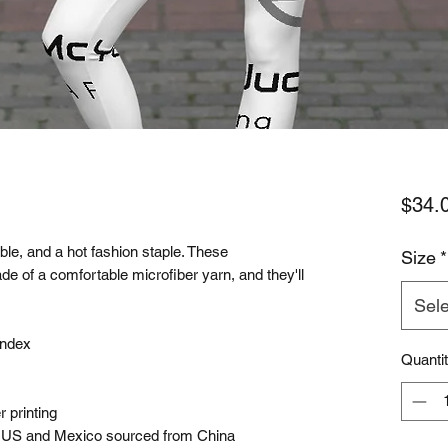
$34.
le, and a hot fashion staple. These 
Size
*
e of a comfortable microfiber yarn, and they'll 
Sele
andex 
Quanti
 printing
e US and Mexico sourced from China