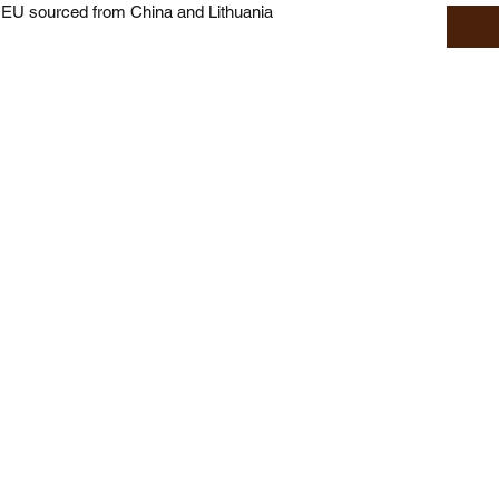
 EU sourced from China and Lithuania