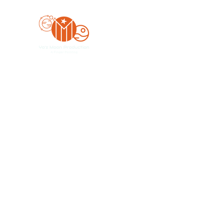
Yo'z Moon Production
A Finger Pointing
Home
Bookings
Blog
Merch
Forum
Organize