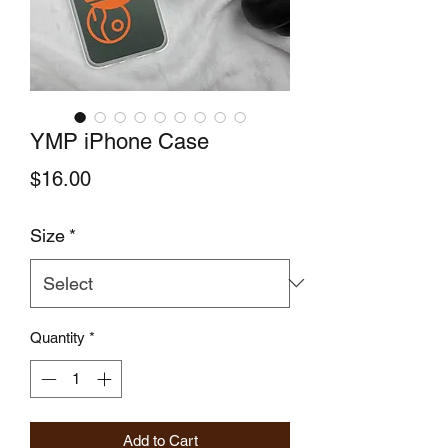
YMP iPhone Case
Price
$16.00
Size
*
Quantity
*
Add to Cart