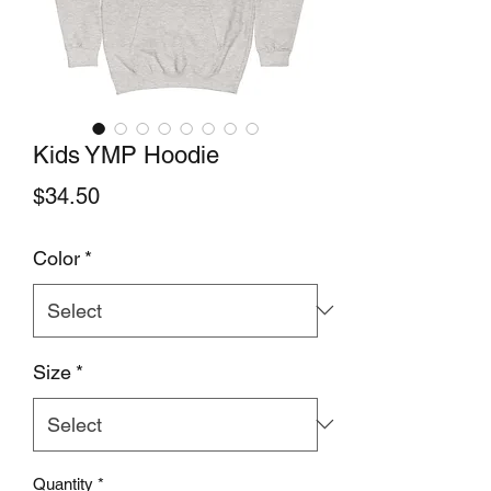
Kids YMP Hoodie
Price
$34.50
Color
*
Size
*
Quantity
*