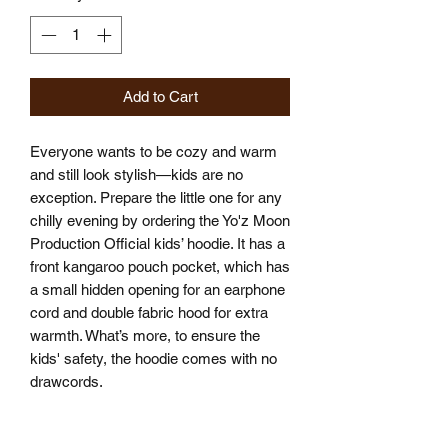
Add to Cart
Everyone wants to be cozy and warm 
and still look stylish—kids are no 
exception. Prepare the little one for any 
chilly evening by ordering the Yo'z Moon 
Production Official kids’ hoodie. It has a 
front kangaroo pouch pocket, which has 
a small hidden opening for an earphone 
cord and double fabric hood for extra 
warmth. What’s more, to ensure the 
kids' safety, the hoodie comes with no 