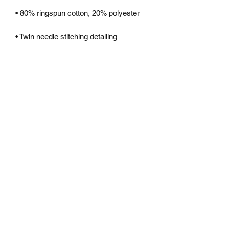
• Kangaroo pouch pocket with small 
• Ribbed cuffs and hem
Subscribe Form