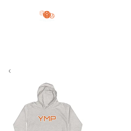
Yo'z Moon Production
A Finger Pointing