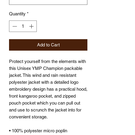
Quantity
*
Add to Cart
Protect yourself from the elements with
this Unisex YMP Champion packable
jacket. This wind and rain resistant
polyester jacket with a detailed logo
embroidery design has a practical hood,
front kangaroo pocket, and zipped
pouch pocket which you can pull out
and use to scrunch the jacket into for
convenient storage.
• 100% polyester micro poplin