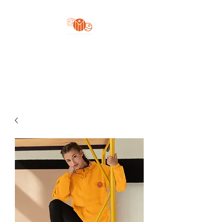
Yo'z Moon Production
A Finger Pointing