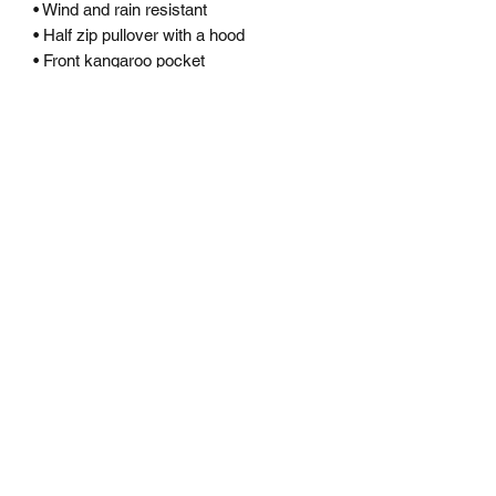
• Wind and rain resistant
• Half zip pullover with a hood
• Front kangaroo pocket
• Hidden zipped pouch pocket
• Packable in the zipped pouch pocket
• Adjustable bungee draw cord at hood
and bottom hem
• Elastic cuffs
• Embroidered “C” logo on the left
sleeve
Subscribe Form