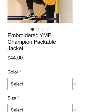
Embroidered YMP
Champion Packable
Jacket
Price
$44.00
Color
*
Size
*