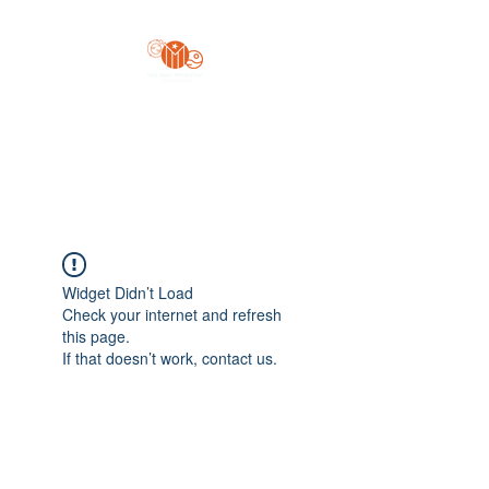
Yo'z Moon Production
A Finger Pointing
Widget Didn’t Load
Check your internet and refresh
this page.
If that doesn’t work, contact us.