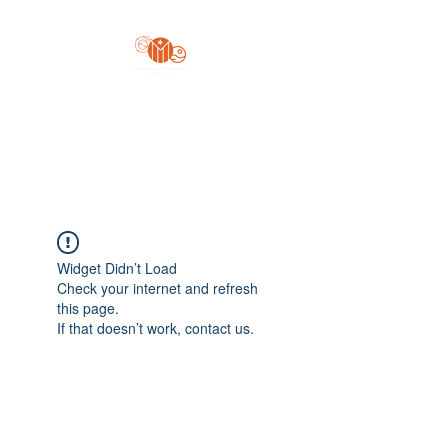
Yo'z Moon Production
A Finger Pointing
Widget Didn’t Load
Check your internet and refresh
this page.
If that doesn’t work, contact us.