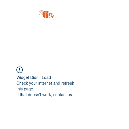
Yo'z Moon Production
A Finger Pointing
Widget Didn’t Load
Check your internet and refresh
this page.
If that doesn’t work, contact us.