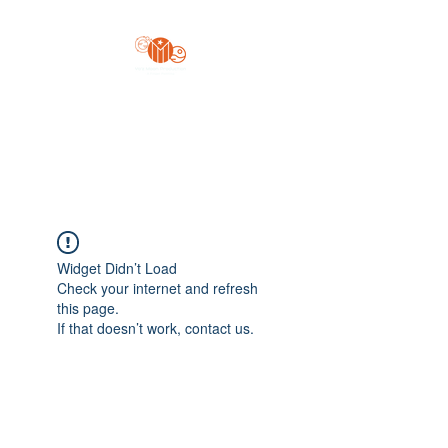
Yo'z Moon Production
A Finger Pointing
Widget Didn’t Load
Check your internet and refresh
this page.
If that doesn’t work, contact us.