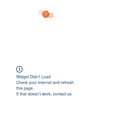
Yo'z Moon Production
A Finger Pointing
Widget Didn’t Load
Check your internet and refresh
this page.
If that doesn’t work, contact us.