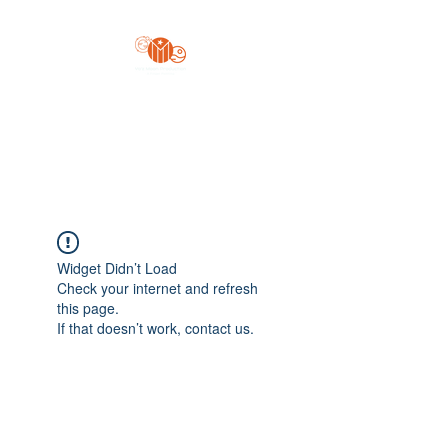
Yo'z Moon Production
A Finger Pointing
Widget Didn’t Load
Check your internet and refresh
this page.
If that doesn’t work, contact us.