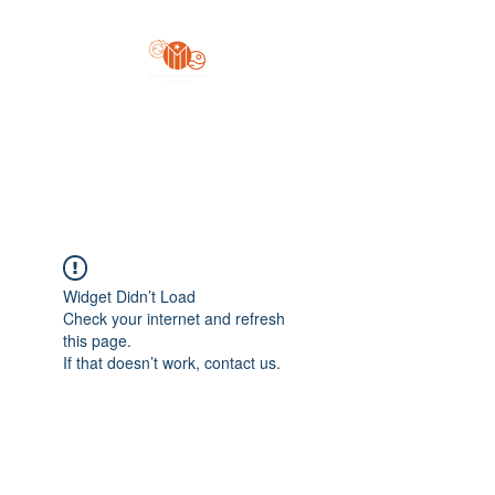
Yo'z Moon Production
A Finger Pointing
Widget Didn’t Load
Check your internet and refresh
this page.
If that doesn’t work, contact us.