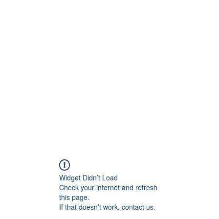
Crew
Broadcasts
42
More
Widget Didn’t Load
Check your internet and refresh
this page.
If that doesn’t work, contact us.