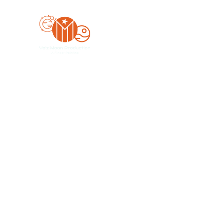
Yo'z Moon Production
A Finger Pointing
Home
Bookings
Blog
Merch
Forum
Organize