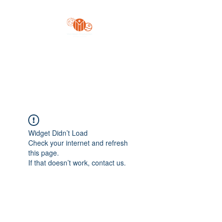
Yo'z Moon Production
A Finger Pointing
Widget Didn’t Load
Check your internet and refresh
this page.
If that doesn’t work, contact us.