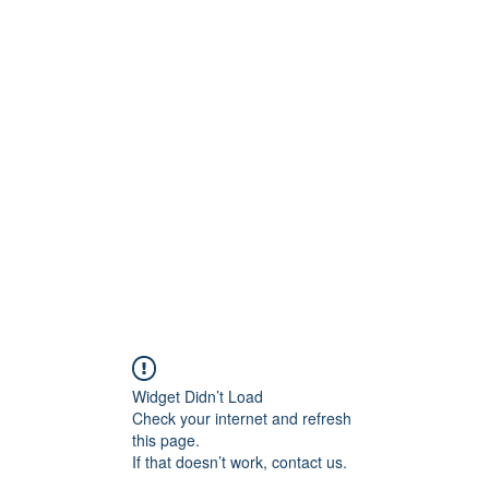
Crew
Broadcasts
42
More
Widget Didn’t Load
Check your internet and refresh
this page.
If that doesn’t work, contact us.