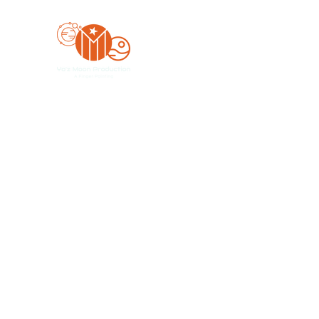
Yo'z Moon Production
A Finger Pointing
Home
Bookings
Blog
Merch
Forum
Organize