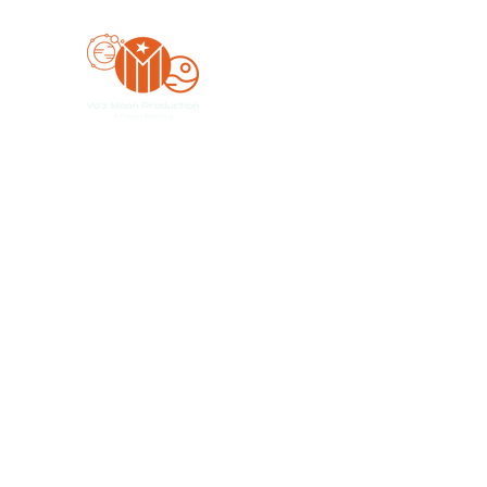
Yo'z Moon Production
A Finger Pointing
Home
Bookings
Blog
Merch
Forum
Organize