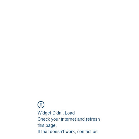
Crew
Broadcasts
42
More
Widget Didn’t Load
Check your internet and refresh
this page.
If that doesn’t work, contact us.