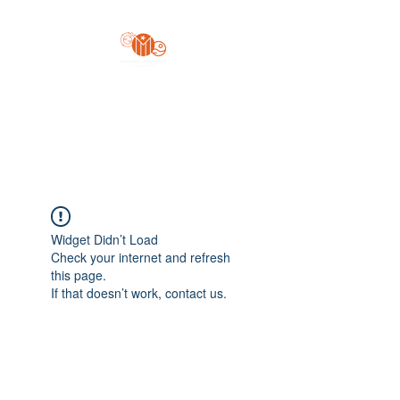
Yo'z Moon Production
A Finger Pointing
Widget Didn’t Load
Check your internet and refresh
this page.
If that doesn’t work, contact us.