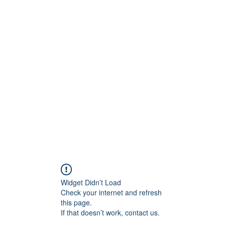
Crew
Broadcasts
42
More
Widget Didn’t Load
Check your internet and refresh
this page.
If that doesn’t work, contact us.