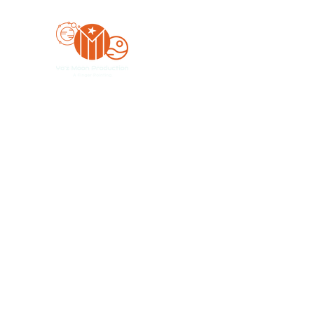
Yo'z Moon Production
A Finger Pointing
Home
Bookings
Blog
Merch
Forum
Organize