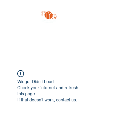
Yo'z Moon Production
A Finger Pointing
Widget Didn’t Load
Check your internet and refresh
this page.
If that doesn’t work, contact us.