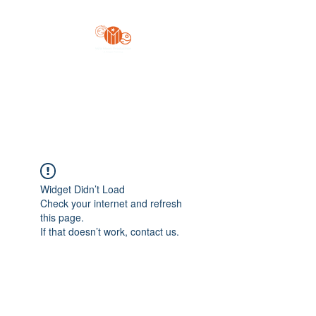
Yo'z Moon Production
A Finger Pointing
Widget Didn’t Load
Check your internet and refresh
this page.
If that doesn’t work, contact us.