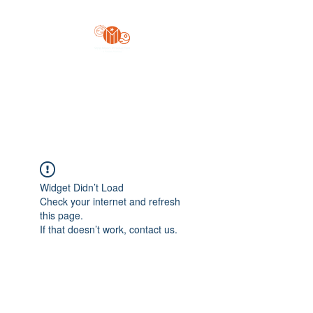
Yo'z Moon Production
A Finger Pointing
Widget Didn’t Load
Check your internet and refresh
this page.
If that doesn’t work, contact us.