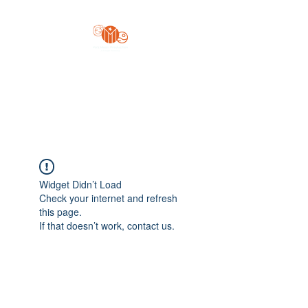
Yo'z Moon Production
A Finger Pointing
Widget Didn’t Load
Check your internet and refresh
this page.
If that doesn’t work, contact us.