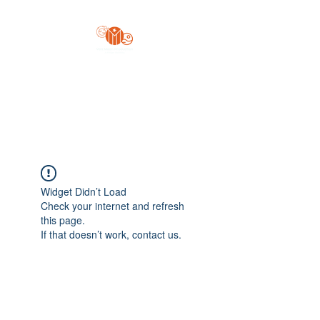
Yo'z Moon Production
A Finger Pointing
Widget Didn’t Load
Check your internet and refresh
this page.
If that doesn’t work, contact us.