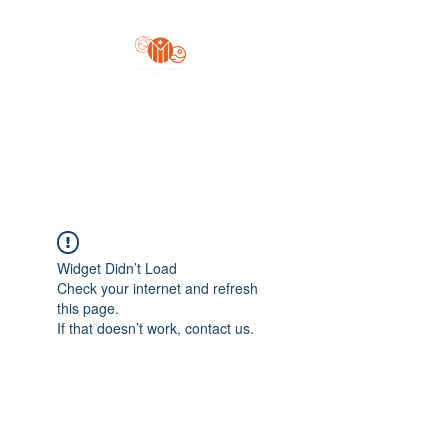
Yo'z Moon Production
A Finger Pointing
Widget Didn’t Load
Check your internet and refresh
this page.
If that doesn’t work, contact us.