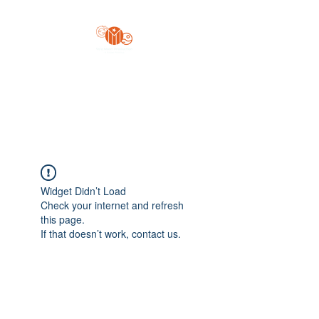
Yo'z Moon Production
A Finger Pointing
Widget Didn’t Load
Check your internet and refresh
this page.
If that doesn’t work, contact us.