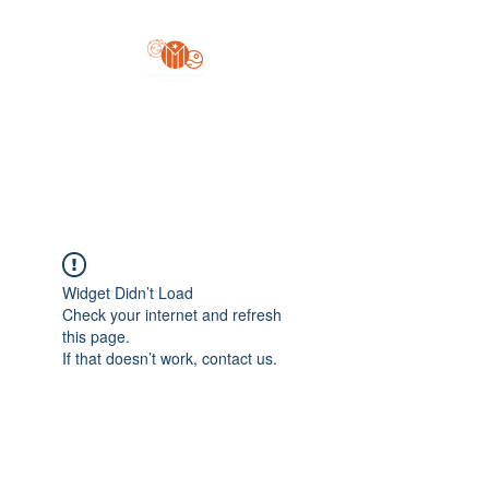
Yo'z Moon Production
A Finger Pointing
Widget Didn’t Load
Check your internet and refresh
this page.
If that doesn’t work, contact us.