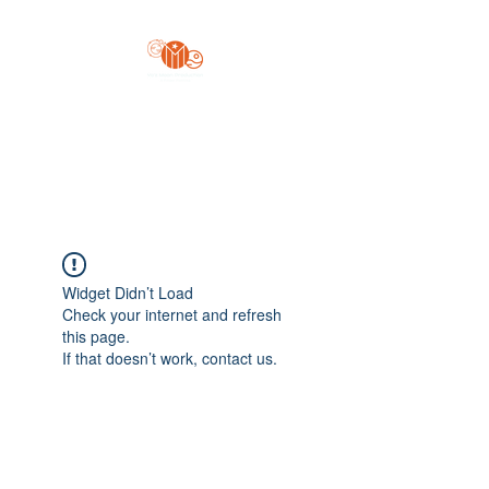
Yo'z Moon Production
A Finger Pointing
Widget Didn’t Load
Check your internet and refresh
this page.
If that doesn’t work, contact us.