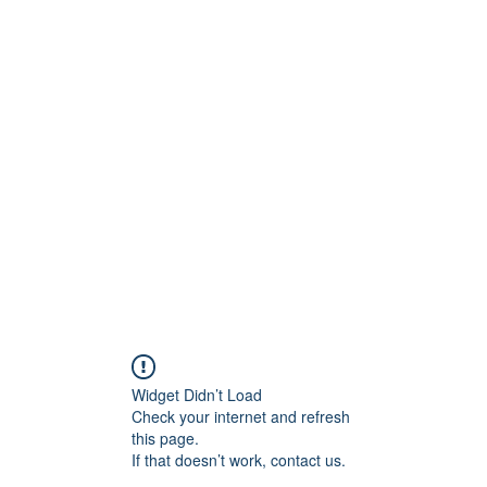
Crew
Broadcasts
42
More
Widget Didn’t Load
Check your internet and refresh
this page.
If that doesn’t work, contact us.