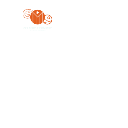
Yo'z Moon Production
A Finger Pointing
Home
Bookings
Blog
Merch
Forum
Organize