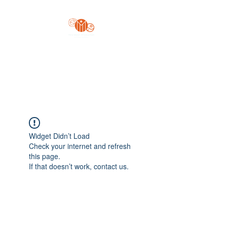
Yo'z Moon Production
A Finger Pointing
Widget Didn’t Load
Check your internet and refresh
this page.
If that doesn’t work, contact us.