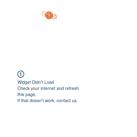
Yo'z Moon Production
A Finger Pointing
Widget Didn’t Load
Check your internet and refresh
this page.
If that doesn’t work, contact us.