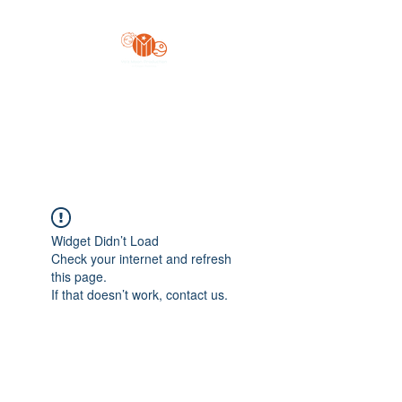
Yo'z Moon Production
A Finger Pointing
Widget Didn’t Load
Check your internet and refresh
this page.
If that doesn’t work, contact us.