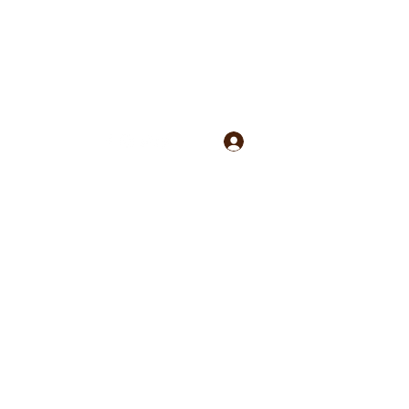
Log In