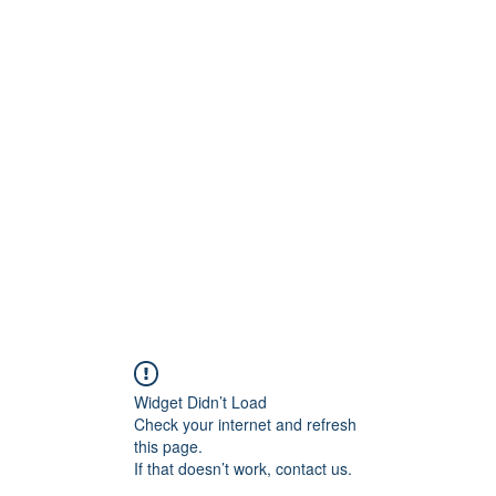
Crew
Broadcasts
42
More
Widget Didn’t Load
Check your internet and refresh
this page.
If that doesn’t work, contact us.