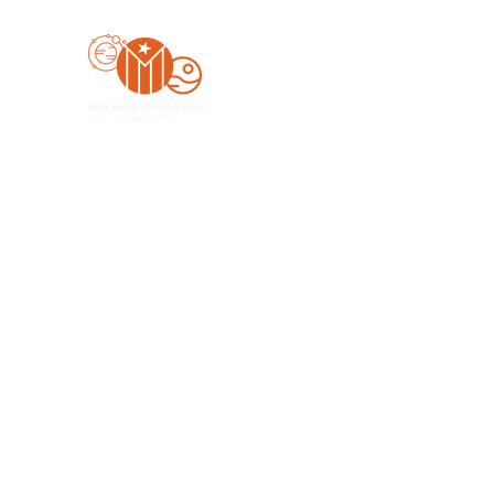
Yo'z Moon Production
A Finger Pointing
Home
Bookings
Blog
Merch
Forum
Organize