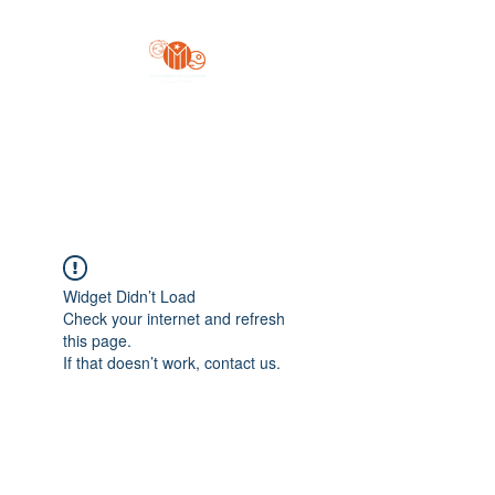
Yo'z Moon Production
A Finger Pointing
Widget Didn’t Load
Check your internet and refresh
this page.
If that doesn’t work, contact us.