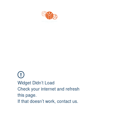
Yo'z Moon Production
A Finger Pointing
Widget Didn’t Load
Check your internet and refresh
this page.
If that doesn’t work, contact us.