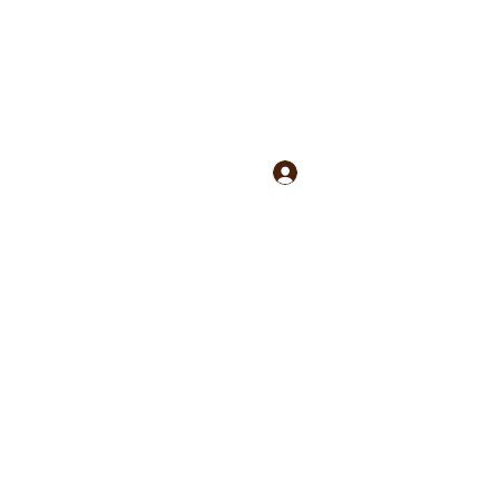
Log In