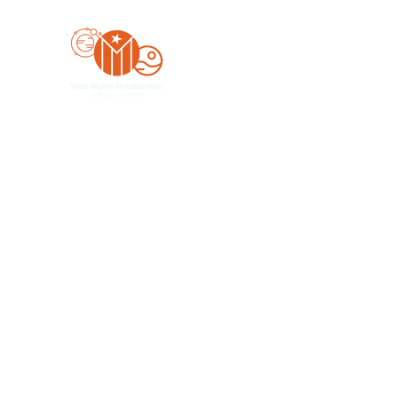
Yo'z Moon Production
A Finger Pointing
Home
Bookings
Blog
Merch
Forum
Organize