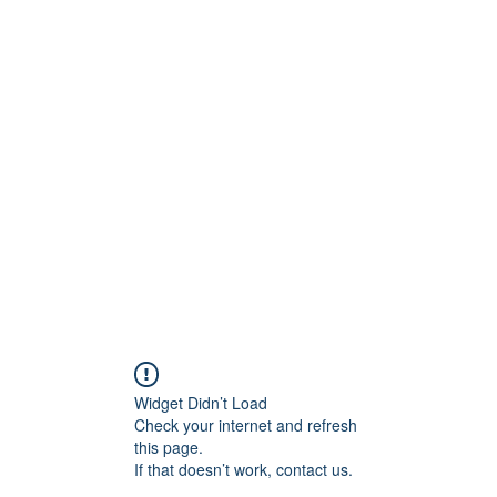
Crew
Broadcasts
42
More
Widget Didn’t Load
Check your internet and refresh
this page.
If that doesn’t work, contact us.