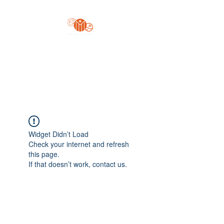
Yo'z Moon Production
A Finger Pointing
Widget Didn’t Load
Check your internet and refresh
this page.
If that doesn’t work, contact us.