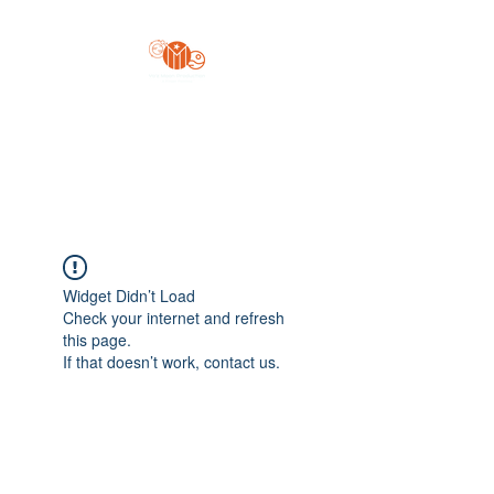
Yo'z Moon Production
A Finger Pointing
Widget Didn’t Load
Check your internet and refresh
this page.
If that doesn’t work, contact us.