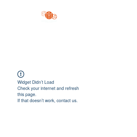
Yo'z Moon Production
A Finger Pointing
Widget Didn’t Load
Check your internet and refresh
this page.
If that doesn’t work, contact us.