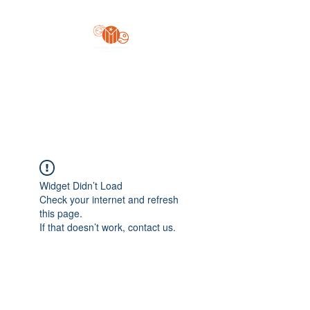
Yo'z Moon Production
A Finger Pointing
Widget Didn’t Load
Check your internet and refresh
this page.
If that doesn’t work, contact us.