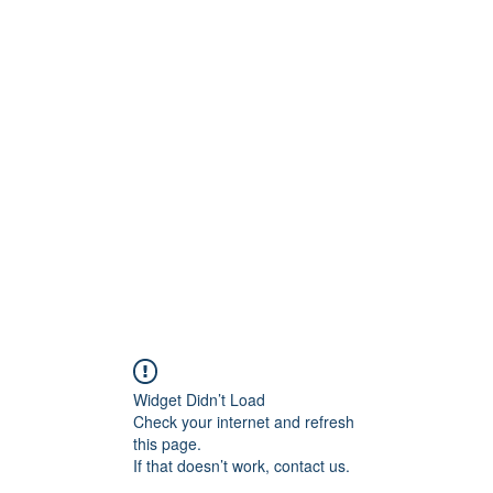
Crew
Broadcasts
42
More
Widget Didn’t Load
Check your internet and refresh
this page.
If that doesn’t work, contact us.