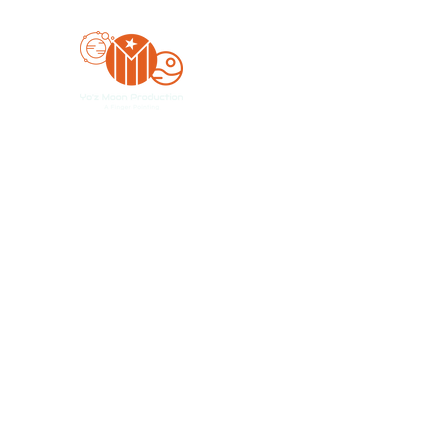
Yo'z Moon Production
A Finger Pointing
Home
Bookings
Blog
Merch
Forum
Organize