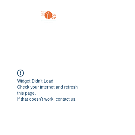
Yo'z Moon Production
A Finger Pointing
Widget Didn’t Load
Check your internet and refresh
this page.
If that doesn’t work, contact us.