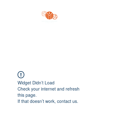
Yo'z Moon Production
A Finger Pointing
Widget Didn’t Load
Check your internet and refresh
this page.
If that doesn’t work, contact us.